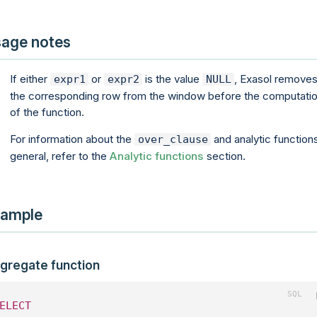
age notes
If either
or
is the value
, Exasol remove
expr1
expr2
NULL
the corresponding row from the window before the computati
of the function.
For information about the
and analytic functions
over_clause
general, refer to the
Analytic functions
section.
ample
gregate function
ELECT