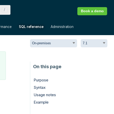
Book a demo
»
»
»
ormance
SQL reference
Administration
Purpose
Syntax
Usage notes
Example