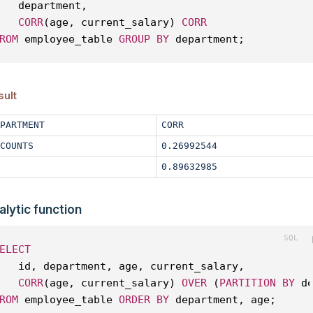
   department, 
CORR
(age, current_salary) 
CORR
ROM
 employee_table 
GROUP
BY
 department;
sult
PARTMENT
CORR
COUNTS
0.26992544
0.89632985
alytic function
ELECT
   id, department, age, current_salary, 
CORR
(age, current_salary) 
OVER
 (
PARTITION
BY
 d
ROM
 employee_table 
ORDER
BY
 department, age;