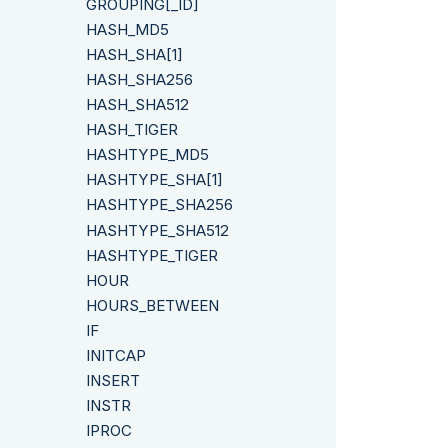
GROUPING[_ID]
HASH_MD5
HASH_SHA[1]
HASH_SHA256
HASH_SHA512
HASH_TIGER
HASHTYPE_MD5
HASHTYPE_SHA[1]
HASHTYPE_SHA256
HASHTYPE_SHA512
HASHTYPE_TIGER
HOUR
HOURS_BETWEEN
IF
INITCAP
INSERT
INSTR
IPROC