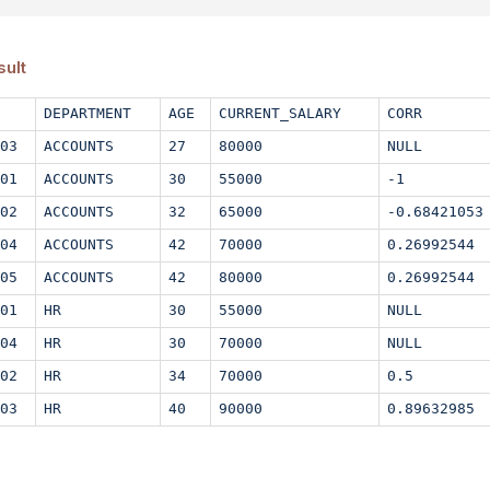
sult
DEPARTMENT
AGE
CURRENT_SALARY
CORR
03
ACCOUNTS
27
80000
NULL
01
ACCOUNTS
30
55000
-1
02
ACCOUNTS
32
65000
-0.68421053
04
ACCOUNTS
42
70000
0.26992544
05
ACCOUNTS
42
80000
0.26992544
01
HR
30
55000
NULL
04
HR
30
70000
NULL
02
HR
34
70000
0.5
03
HR
40
90000
0.89632985