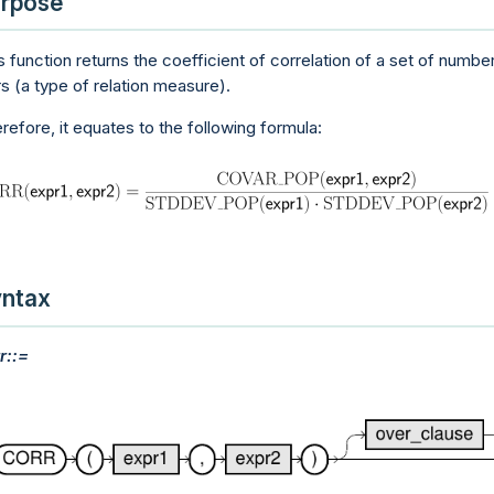
rpose
s function returns the coefficient of correlation of a set of numbe
rs (a type of relation measure).
refore, it equates to the following formula:
ntax
r::=