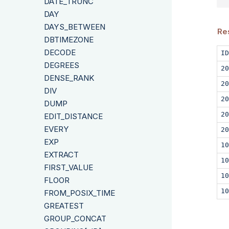
DATE_TRUNC
DAY
DAYS_BETWEEN
Re
DBTIMEZONE
DECODE
ID
DEGREES
20
DENSE_RANK
20
DIV
20
DUMP
20
EDIT_DISTANCE
EVERY
20
EXP
10
EXTRACT
10
FIRST_VALUE
10
FLOOR
10
FROM_POSIX_TIME
GREATEST
GROUP_CONCAT