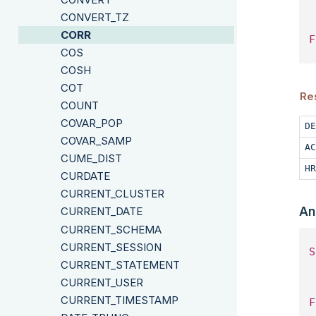
 
CONVERT_TZ
CORR
F
COS
COSH
COT
Re
COUNT
COVAR_POP
DE
COVAR_SAMP
AC
CUME_DIST
HR
CURDATE
CURRENT_CLUSTER
An
CURRENT_DATE
CURRENT_SCHEMA
CURRENT_SESSION
S
CURRENT_STATEMENT
 
CURRENT_USER
CURRENT_TIMESTAMP
F