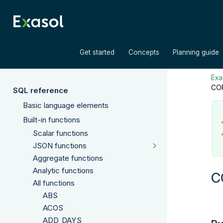
»
»
Get started
Concepts
Planning guide
Exas
CO
SQL reference
Basic language elements
Built-in functions
Scalar functions
JSON functions
Aggregate functions
Analytic functions
C
All functions
ABS
ACOS
ADD_DAYS