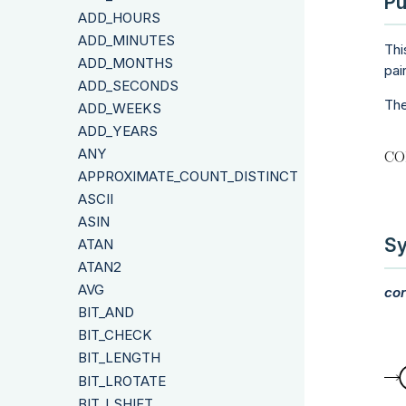
Pu
ADD_HOURS
ADD_MINUTES
Thi
ADD_MONTHS
pai
ADD_SECONDS
The
ADD_WEEKS
ADD_YEARS
ANY
APPROXIMATE_COUNT_DISTINCT
ASCII
ASIN
Sy
ATAN
ATAN2
AVG
cor
BIT_AND
BIT_CHECK
BIT_LENGTH
BIT_LROTATE
BIT_LSHIFT