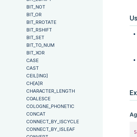
BIT_NOT
BIT_OR
Us
BIT_RROTATE
BIT_RSHIFT
BIT_SET
BIT_TO_NUM
BIT_XOR
CASE
CAST
CEIL[ING]
CH[A]R
CHARACTER_LENGTH
Ex
COALESCE
COLOGNE_PHONETIC
CONCAT
Ag
CONNECT_BY_ISCYCLE
CONNECT_BY_ISLEAF
S
CONVERT