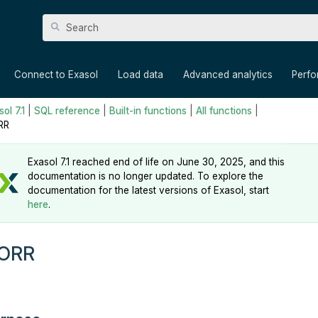
Skip To Main Content
»
»
»
»
Connect to Exasol
Load data
Advanced analytics
Perf
ol 7.1
|
SQL reference
|
Built-in functions
|
All functions
|
RR
Exasol 7.1 reached end of life on June 30, 2025, and this
documentation is no longer updated. To explore the
documentation for the latest versions of Exasol, start
here
.
ORR