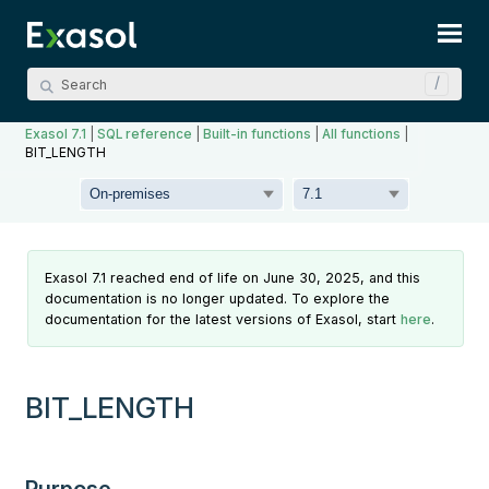
Skip To Main Content
Exasol 7.1
|
SQL reference
|
Built-in functions
|
All functions
|
BIT_LENGTH
Exasol 7.1 reached end of life on June 30, 2025, and this
documentation is no longer updated. To explore the
documentation for the latest versions of Exasol, start
here
.
BIT_LENGTH