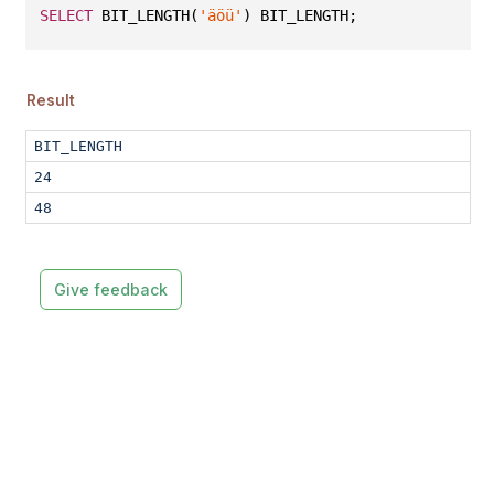
SELECT
 BIT_LENGTH(
'äöü'
) BIT_LENGTH;
Result
BIT_LENGTH
24
48
Give feedback