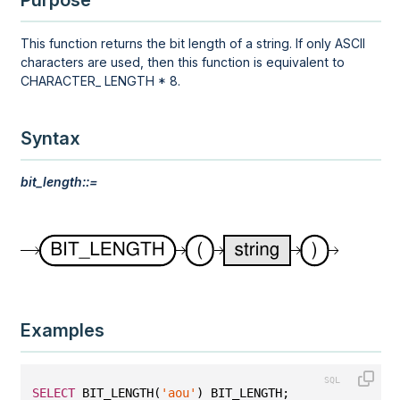
Purpose
This function returns the bit length of a string. If only ASCII
characters are used, then this function is equivalent to
CHARACTER_ LENGTH * 8.
Syntax
bit_length::=
Examples
SELECT
 BIT_LENGTH(
'aou'
) BIT_LENGTH;