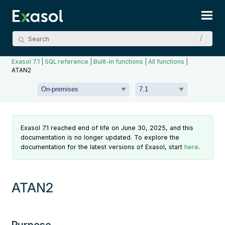
Skip To Main Content
Exasol 7.1
|
SQL reference
|
Built-in functions
|
All functions
|
ATAN2
Exasol 7.1 reached end of life on June 30, 2025, and this
documentation is no longer updated. To explore the
documentation for the latest versions of Exasol, start
here
.
ATAN2