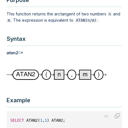
Purpose
This function returns the arctangent of two numbers
and
n
. The expression is equivalent to
.
m
ATAN(n/m)
Syntax
atan2::=
Example
SELECT
 ATAN2(
1
,
1
) ATAN2;