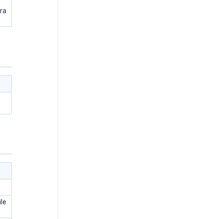
ra
le