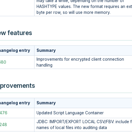
may take a while, depending on the number of
HASHTYPE values. The new format requires an ext
byte per row, so will use more memory.
w features
angelog entry
Summary
Improvements for encrypted client connection
680
handling
provements
angelog entry
Summary
4476
Updated Script Language Container
JDBC: IMPORT/EXPORT LOCAL CSV/FBV: include fi
248
names of local files into auditing data