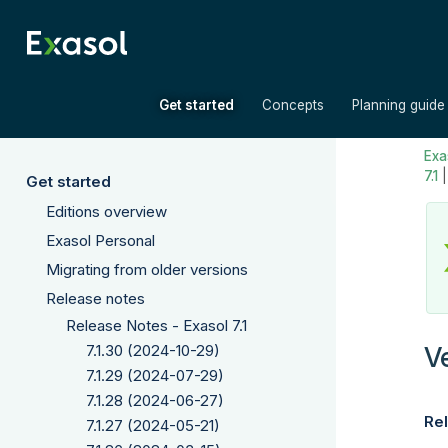
»
»
Get started
Concepts
Planning guide
Exas
7.1
Get started
Editions overview
Exasol Personal
Migrating from older versions
Release notes
Release Notes - Exasol 7.1
V
7.1.30 (2024-10-29)
7.1.29 (2024-07-29)
7.1.28 (2024-06-27)
Rel
7.1.27 (2024-05-21)