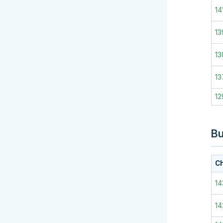
14
13
13
13
12
Bu
Ch
14
14