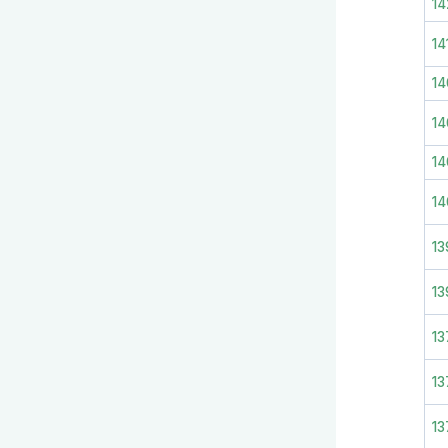
14
14
1
14
14
14
13
13
13
13
13