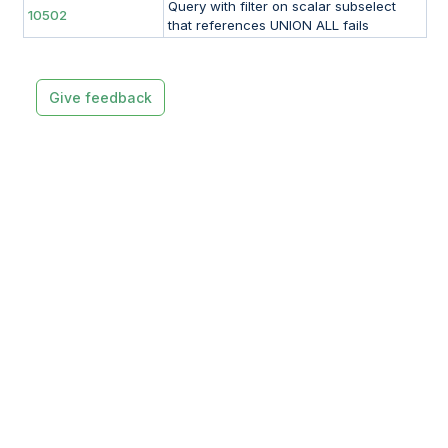
Query with filter on scalar subselect
10502
that references UNION ALL fails
Give feedback