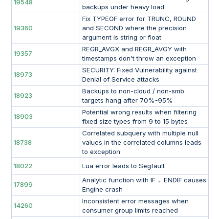
19548
backups under heavy load
Fix TYPEOF error for TRUNC, ROUND
19360
and SECOND where the precision
argument is string or float
REGR_AVGX and REGR_AVGY with
19357
timestamps don't throw an exception
SECURITY: Fixed Vulnerability against
18973
Denial of Service attacks
Backups to non-cloud / non-smb
18923
targets hang after 70%-95%
Potential wrong results when filtering
18903
fixed size types from 9 to 15 bytes
Correlated subquery with multiple null
18738
values in the correlated columns leads
to exception
18022
Lua error leads to Segfault
Analytic function with IF ... ENDIF causes
17899
Engine crash
Inconsistent error messages when
14260
consumer group limits reached