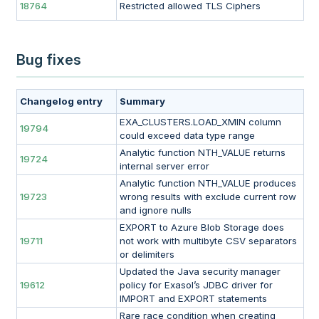
18764
Restricted allowed TLS Ciphers
Bug fixes
Changelog entry
Summary
EXA_CLUSTERS.LOAD_XMIN column
19794
could exceed data type range
Analytic function NTH_VALUE returns
19724
internal server error
Analytic function NTH_VALUE produces
19723
wrong results with exclude current row
and ignore nulls
EXPORT to Azure Blob Storage does
19711
not work with multibyte CSV separators
or delimiters
Updated the Java security manager
19612
policy for Exasol’s JDBC driver for
IMPORT and EXPORT statements
Rare race condition when creating