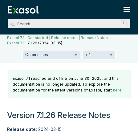
Skip To Main Content
Exasol 7.1
|
Get started
|
Release notes
|
Release Notes -
Exasol 7.1
|
7.1.26 (2024-03-15)
Exasol 7.1 reached end of life on June 30, 2025, and this
documentation is no longer updated. To explore the
documentation for the latest versions of Exasol, start
here
.
Version 7.1.26 Release Notes
Release date:
2024-03-15