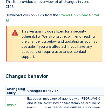
This list provides an overview of all changes in version
7.1.26.
Download version 7.1.26 from the
Exasol Download Portal
.
This version includes fixes for a security
vulnerability. We strongly recommend reading
the change log below and updating as soon as
possible if you are affected. If you have any
questions or require assistance, contact
support.
Changed behavior
Changelog
Changed behavior
entry
Exception message of queries with REGR_AVGX
and REGR_AVGY having timestamp as argument
19357
has changed to "REGR_AVGX/REGR_AVGY does