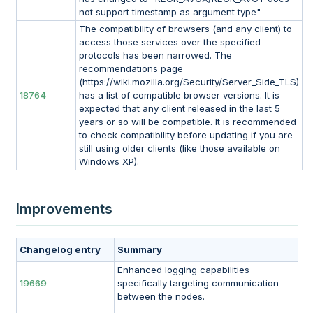
not support timestamp as argument type"
The compatibility of browsers (and any client) to
access those services over the specified
protocols has been narrowed. The
recommendations page
(https://wiki.mozilla.org/Security/Server_Side_TLS)
18764
has a list of compatible browser versions. It is
expected that any client released in the last 5
years or so will be compatible. It is recommended
to check compatibility before updating if you are
still using older clients (like those available on
Windows XP).
Improvements
Changelog entry
Summary
Enhanced logging capabilities
19669
specifically targeting communication
between the nodes.