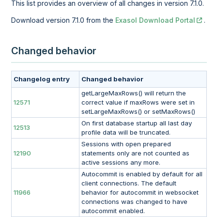
This list provides an overview of all changes in version 7.1.0.
Download version 7.1.0 from the
Exasol Download Portal
.
Changed behavior
Changelog entry
Changed behavior
getLargeMaxRows() will return the
12571
correct value if maxRows were set in
setLargeMaxRows() or setMaxRows()
On first database startup all last day
12513
profile data will be truncated.
Sessions with open prepared
12190
statements only are not counted as
active sessions any more.
Autocommit is enabled by default for all
client connections. The default
11966
behavior for autocommit in websocket
connections was changed to have
autocommit enabled.