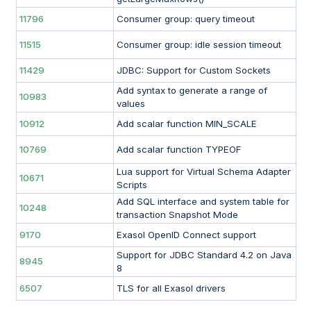
11796
Consumer group: query timeout
11515
Consumer group: idle session timeout
11429
JDBC: Support for Custom Sockets
Add syntax to generate a range of
10983
values
10912
Add scalar function MIN_SCALE
10769
Add scalar function TYPEOF
Lua support for Virtual Schema Adapter
10671
Scripts
Add SQL interface and system table for
10248
transaction Snapshot Mode
9170
Exasol OpenID Connect support
Support for JDBC Standard 4.2 on Java
8945
8
6507
TLS for all Exasol drivers