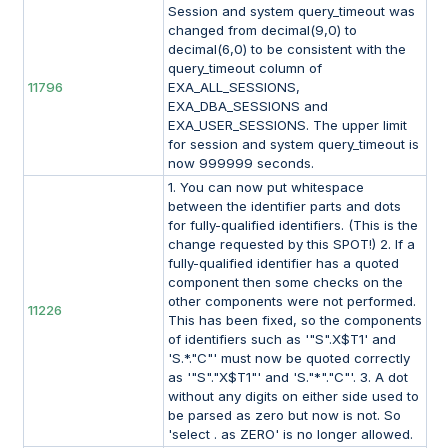
Session and system query_timeout was
changed from decimal(9,0) to
decimal(6,0) to be consistent with the
query_timeout column of
11796
EXA_ALL_SESSIONS,
EXA_DBA_SESSIONS and
EXA_USER_SESSIONS. The upper limit
for session and system query_timeout is
now 999999 seconds.
1. You can now put whitespace
between the identifier parts and dots
for fully-qualified identifiers. (This is the
change requested by this SPOT!) 2. If a
fully-qualified identifier has a quoted
component then some checks on the
other components were not performed.
11226
This has been fixed, so the components
of identifiers such as '"S".X$T1' and
'S.*."C"' must now be quoted correctly
as '"S"."X$T1"' and 'S."*"."C"'. 3. A dot
without any digits on either side used to
be parsed as zero but now is not. So
'select . as ZERO' is no longer allowed.