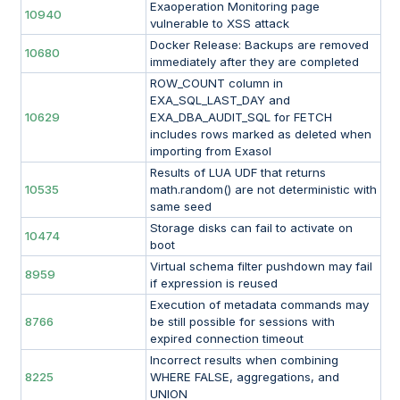
Exaoperation Monitoring page
10940
vulnerable to XSS attack
Docker Release: Backups are removed
10680
immediately after they are completed
ROW_COUNT column in
EXA_SQL_LAST_DAY and
10629
EXA_DBA_AUDIT_SQL for FETCH
includes rows marked as deleted when
importing from Exasol
Results of LUA UDF that returns
10535
math.random() are not deterministic with
same seed
Storage disks can fail to activate on
10474
boot
Virtual schema filter pushdown may fail
8959
if expression is reused
Execution of metadata commands may
8766
be still possible for sessions with
expired connection timeout
Incorrect results when combining
8225
WHERE FALSE, aggregations, and
UNION