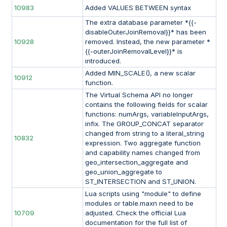
10983
Added VALUES BETWEEN syntax
The extra database parameter *{{-
disableOuterJoinRemoval}}* has been
10928
removed. Instead, the new parameter *
{{-outerJoinRemovalLevel}}* is
introduced.
Added MIN_SCALE(), a new scalar
10912
function.
The Virtual Schema API no longer
contains the following fields for scalar
functions: numArgs, variableInputArgs,
infix. The GROUP_CONCAT separator
changed from string to a literal_string
10832
expression. Two aggregate function
and capability names changed from
geo_intersection_aggregate and
geo_union_aggregate to
ST_INTERSECTION and ST_UNION.
Lua scripts using "module" to define
modules or table.maxn need to be
10709
adjusted. Check the official Lua
documentation for the full list of