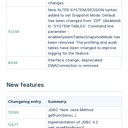
changes.
New ALTER SYSTEM/SESSION syntax
added to set Snapshot Mode. Default
has been changed from 'OFF' (disabled)
to 'SYSTEM TABLES'. Command line
10248
parameter -
enableSystemTablesSnapshotMode has
been removed. The profiling and audit
tables have been changed to improve
logging for the feature.
Interface change, deprecated
8946
DWAConnection is removed.
New features
Changelog entry
Summary
JDBC: New Java Method
12595
getFunctions(...)
Implementation of JDBC 4.2
12571
getLargeMaxRows()