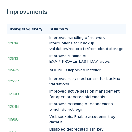
Improvements
Changelog entry
Summary
Improved handling of network
12618
interruptions for backup
validation/restore to/from cloud storage
Improved runtime of
12513
EXA_*_PROFILE_LAST_DAY views
12472
ADO.NET: Improved installer
Improved retry mechanism for backup
12237
validations
Improved active session management
12190
for open prepared statements
Improved handling of connections
12095
which do not login
Websockets: Enable autocommit by
11966
default
Disabled deprecated ssh key
11792