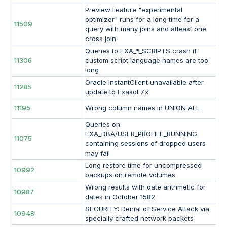
Preview Feature "experimental
optimizer" runs for a long time for a
11509
query with many joins and atleast one
cross join
Queries to EXA_*_SCRIPTS crash if
11306
custom script language names are too
long
Oracle InstantClient unavailable after
11285
update to Exasol 7.x
11195
Wrong column names in UNION ALL
Queries on
EXA_DBA/USER_PROFILE_RUNNING
11075
containing sessions of dropped users
may fail
Long restore time for uncompressed
10992
backups on remote volumes
Wrong results with date arithmetic for
10987
dates in October 1582
SECURITY: Denial of Service Attack via
10948
specially crafted network packets