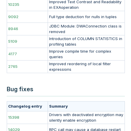
Improved Text Contrast and Readability
10235
in EXAoperation
9092
Full type deduction for nulls in tuples
JDBC Module: DWAConnection class is
8946
removed
Introduction of COLUMN STATISTICS in
5109
profiling tables
Improve compile time for complex
4177
queries
Improved reordering of local filter
2765
expressions
Bug fixes
Changelog entry
Summary
Drivers with deactivated encryption may
15398
silently enable encryption
14029
RPC call may cause a database restart