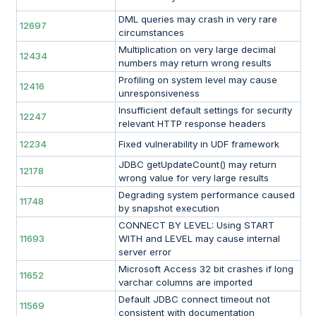
DML queries may crash in very rare
12697
circumstances
Multiplication on very large decimal
12434
numbers may return wrong results
Profiling on system level may cause
12416
unresponsiveness
Insufficient default settings for security
12247
relevant HTTP response headers
12234
Fixed vulnerability in UDF framework
JDBC getUpdateCount() may return
12178
wrong value for very large results
Degrading system performance caused
11748
by snapshot execution
CONNECT BY LEVEL: Using START
11693
WITH and LEVEL may cause internal
server error
Microsoft Access 32 bit crashes if long
11652
varchar columns are imported
Default JDBC connect timeout not
11569
consistent with documentation