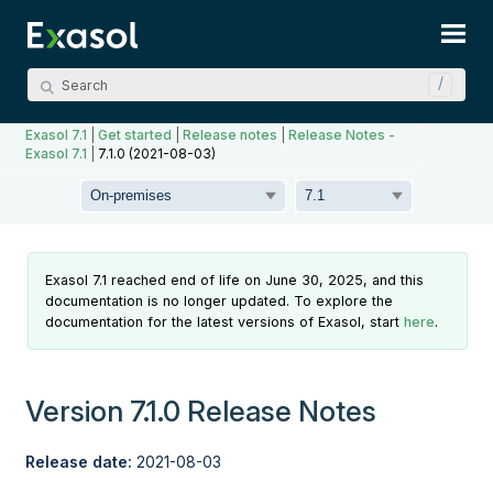
Skip To Main Content
Exasol 7.1
|
Get started
|
Release notes
|
Release Notes -
Exasol 7.1
|
7.1.0 (2021-08-03)
Exasol 7.1 reached end of life on June 30, 2025, and this
documentation is no longer updated. To explore the
documentation for the latest versions of Exasol, start
here
.
Version 7.1.0 Release Notes
Release date:
2021-08-03