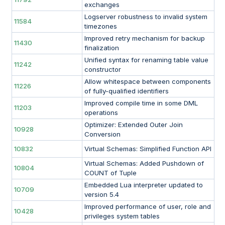
exchanges
Logserver robustness to invalid system
11584
timezones
Improved retry mechanism for backup
11430
finalization
Unified syntax for renaming table value
11242
constructor
Allow whitespace between components
11226
of fully-qualified identifiers
Improved compile time in some DML
11203
operations
Optimizer: Extended Outer Join
10928
Conversion
10832
Virtual Schemas: Simplified Function API
Virtual Schemas: Added Pushdown of
10804
COUNT of Tuple
Embedded Lua interpreter updated to
10709
version 5.4
Improved performance of user, role and
10428
privileges system tables