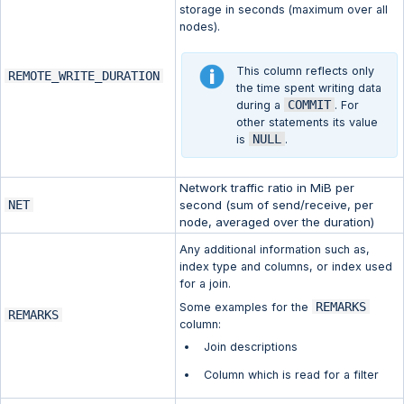
storage in seconds (maximum over all
nodes).
This column reflects only
REMOTE_WRITE_DURATION
the time spent writing data
COMMIT
during a
. For
other statements its value
NULL
is
.
Network traffic ratio in MiB per
NET
second (sum of send/receive, per
node, averaged over the duration)
Any additional information such as,
index type and columns, or index used
for a join.
REMARKS
Some examples for the
REMARKS
column:
Join descriptions
Column which is read for a filter