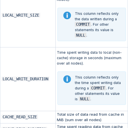
This column reflects only
LOCAL_WRITE_SIZE
the data written during a
COMMIT
. For other
statements its value is
NULL
.
Time spent writing data to local (non-
cache) storage in seconds (maximum
over all nodes).
This column reflects only
LOCAL_WRITE_DURATION
the time spent writing data
COMMIT
during a
. For
other statements its value
NULL
is
.
Total size of data read from cache in
CACHE_READ_SIZE
MiB (sum over all nodes)
Time spent reading data from cache