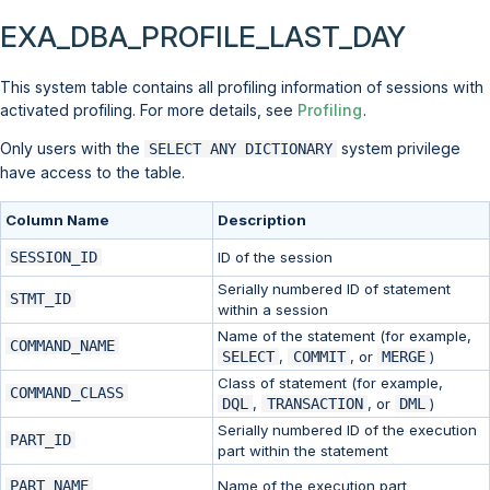
EXA_DBA_PROFILE_LAST_DAY
This system table contains all profiling information of sessions with
activated profiling. For more details, see
Profiling
.
Only users with the
system privilege
SELECT ANY DICTIONARY
have access to the table.
Column Name
Description
SESSION_ID
ID of the session
Serially numbered ID of statement
STMT_ID
within a session
Name of the statement (for example,
COMMAND_NAME
SELECT
,
COMMIT
, or
MERGE
)
Class of statement (for example,
COMMAND_CLASS
DQL
,
TRANSACTION
, or
DML
)
Serially numbered ID of the execution
PART_ID
part within the statement
PART_NAME
Name of the execution part