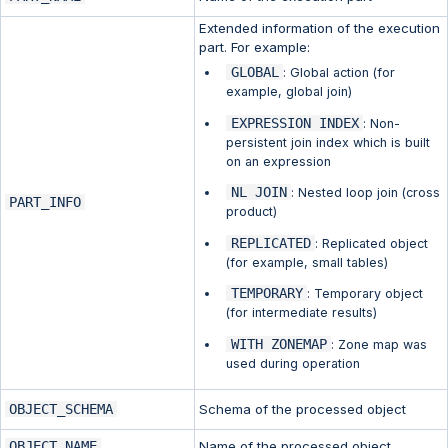
Extended information of the execution
part. For example:
GLOBAL
: Global action (for
example, global join)
EXPRESSION INDEX
: Non-
persistent join index which is built
on an expression
NL JOIN
: Nested loop join (cross
PART_INFO
product)
REPLICATED
: Replicated object
(for example, small tables)
TEMPORARY
: Temporary object
(for intermediate results)
WITH ZONEMAP
: Zone map was
used during operation
OBJECT_SCHEMA
Schema of the processed object
OBJECT_NAME
Name of the processed object