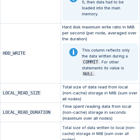
0, then data had to be
loaded into the main
memory.
Hard disk maximum write ratio in MiB
per second (per node, averaged over
the duration)
This column reflects only
HDD_WRITE
the data written during a
COMMIT
. For other
statements its value is
NULL
.
Total size of data read from local
LOCAL_READ_SIZE
(non-cache) storage in MiB (sum over
all nodes)
Time spent reading data from local
LOCAL_READ_DURATION
(non-cache) storage in seconds
(maximum over all nodes)
Total size of data written to local (non-
cache) storage in MiB (sum over all
nodes).