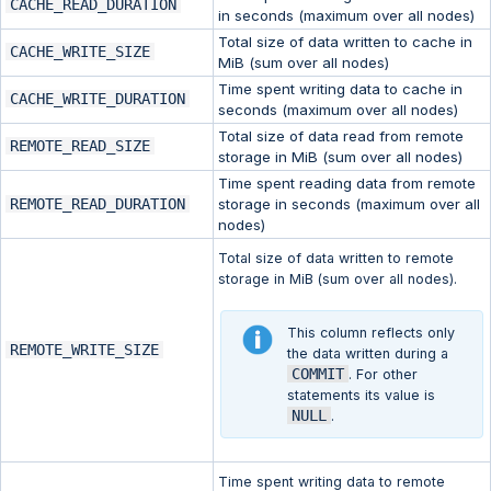
CACHE_READ_DURATION
in seconds (maximum over all nodes)
Total size of data written to cache in
CACHE_WRITE_SIZE
MiB (sum over all nodes)
Time spent writing data to cache in
CACHE_WRITE_DURATION
seconds (maximum over all nodes)
Total size of data read from remote
REMOTE_READ_SIZE
storage in MiB (sum over all nodes)
Time spent reading data from remote
REMOTE_READ_DURATION
storage in seconds (maximum over all
nodes)
Total size of data written to remote
storage in MiB (sum over all nodes).
This column reflects only
REMOTE_WRITE_SIZE
the data written during a
COMMIT
. For other
statements its value is
NULL
.
Time spent writing data to remote