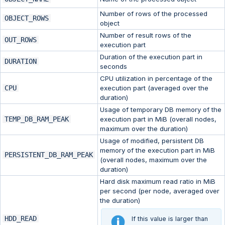
Number of rows of the processed
OBJECT_ROWS
object
Number of result rows of the
OUT_ROWS
execution part
Duration of the execution part in
DURATION
seconds
CPU utilization in percentage of the
CPU
execution part (averaged over the
duration)
Usage of temporary DB memory of the
TEMP_DB_RAM_PEAK
execution part in MiB (overall nodes,
maximum over the duration)
Usage of modified, persistent DB
memory of the execution part in MiB
PERSISTENT_DB_RAM_PEAK
(overall nodes, maximum over the
duration)
Hard disk maximum read ratio in MiB
per second (per node, averaged over
the duration)
HDD_READ
If this value is larger than