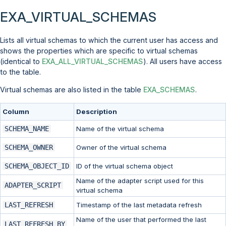
EXA_VIRTUAL_SCHEMAS
Lists all virtual schemas to which the current user has access and
shows the properties which are specific to virtual schemas
(identical to
EXA_ALL_VIRTUAL_SCHEMAS
). All users have access
to the table.
Virtual schemas are also listed in the table
EXA_SCHEMAS
.
Column
Description
SCHEMA_NAME
Name of the virtual schema
SCHEMA_OWNER
Owner of the virtual schema
SCHEMA_OBJECT_ID
ID of the virtual schema object
Name of the adapter script used for this
ADAPTER_SCRIPT
virtual schema
LAST_REFRESH
Timestamp of the last metadata refresh
Name of the user that performed the last
LAST_REFRESH_BY