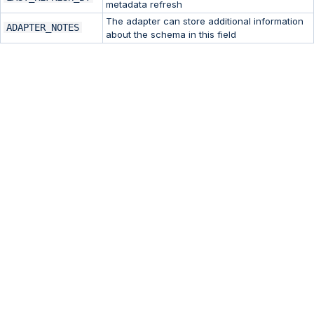
metadata refresh
The adapter can store additional information
ADAPTER_NOTES
about the schema in this field