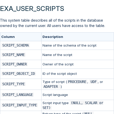
EXA_USER_SCRIPTS
This system table describes all of the scripts in the database
owned by the current user. All users have access to the table.
Column
Description
SCRIPT_SCHEMA
Name of the schema of the script
SCRIPT_NAME
Name of the script
SCRIPT_OWNER
Owner of the script
SCRIPT_OBJECT_ID
ID of the script object
Type of script (
PROCEDURE
,
UDF
, or
SCRIPT_TYPE
ADAPTER
)
SCRIPT_LANGUAGE
Script language
Script input type
(NULL, SCALAR or
SCRIPT_INPUT_TYPE
SET)
Return type of the script (
NULL
,