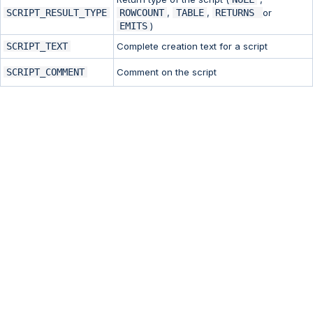
SCRIPT_RESULT_TYPE
ROWCOUNT
,
TABLE
,
RETURNS
or
EMITS
)
SCRIPT_TEXT
Complete creation text for a script
SCRIPT_COMMENT
Comment on the script