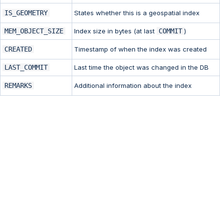
IS_GEOMETRY
States whether this is a geospatial index
MEM_OBJECT_SIZE
Index size in bytes (at last
COMMIT
)
CREATED
Timestamp of when the index was created
LAST_COMMIT
Last time the object was changed in the DB
REMARKS
Additional information about the index