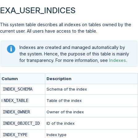
EXA_USER_INDICES
This system table describes all indexes on tables owned by the
current user. All users have access to the table.
Indexes are created and managed automatically by
the system. Hence, the purpose of this table is mainly
for transparency. For more information, see
Indexes
.
Column
Description
INDEX_SCHEMA
Schema of the index
I
NDEX_TABLE
Table of the index
INDEX_OWNER
Owner of the index
INDEX_OBJECT_ID
ID of the index
INDEX_TYPE
Index type