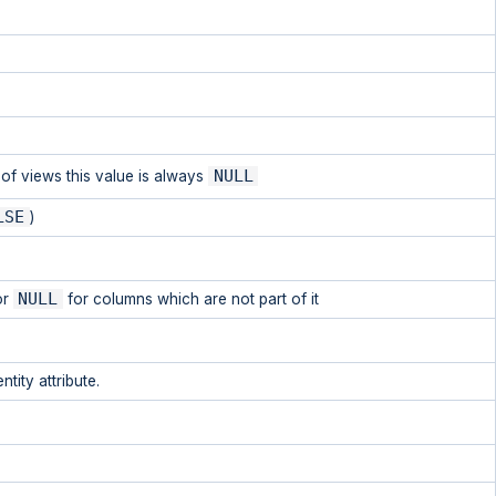
NULL
e of views this value is always
LSE
)
NULL
or
for columns which are not part of it
tity attribute.