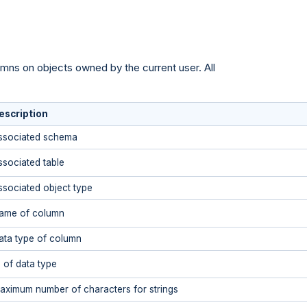
umns on objects owned by the current user. All
escription
ssociated schema
ssociated table
ssociated object type
ame of column
ata type of column
D of data type
aximum number of characters for strings