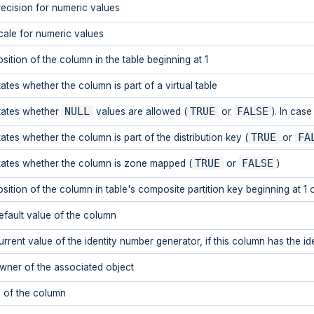
recision for numeric values
cale for numeric values
osition of the column in the table beginning at 1
tates whether the column is part of a virtual table
NULL
TRUE
FALSE
tates whether
values are allowed (
or
). In cas
TRUE
FA
tates whether the column is part of the distribution key (
or
TRUE
FALSE
tates whether the column is zone mapped (
or
)
osition of the column in table's composite partition key beginning at 1 
efault value of the column
rrent value of the identity number generator, if this column has the iden
wner of the associated object
D of the column