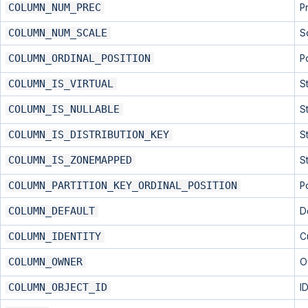
COLUMN_NUM_PREC
P
COLUMN_NUM_SCALE
S
COLUMN_ORDINAL_POSITION
P
COLUMN_IS_VIRTUAL
S
COLUMN_IS_NULLABLE
S
COLUMN_IS_DISTRIBUTION_KEY
S
COLUMN_IS_ZONEMAPPED
S
COLUMN_PARTITION_KEY_ORDINAL_POSITION
P
COLUMN_DEFAULT
D
COLUMN_IDENTITY
Cu
COLUMN_OWNER
O
COLUMN_OBJECT_ID
I