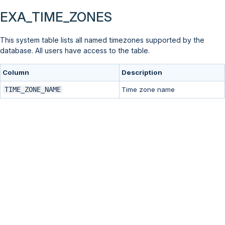
EXA_TIME_ZONES
This system table lists all named timezones supported by the
database. All users have access to the table.
Column
Description
TIME_ZONE_NAME
Time zone name