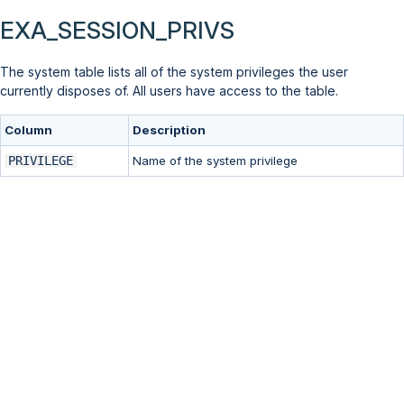
EXA_SESSION_PRIVS
The system table lists all of the system privileges the user
currently disposes of. All users have access to the table.
Column
Description
PRIVILEGE
Name of the system privilege