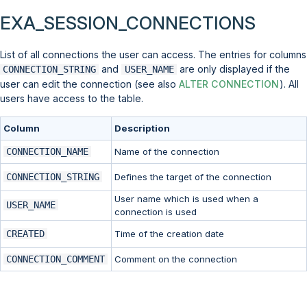
EXA_SESSION_CONNECTIONS
List of all connections the user can access. The entries for columns
and
are only displayed if the
CONNECTION_STRING
USER_NAME
user can edit the connection (see also
ALTER CONNECTION
). All
users have access to the table.
Column
Description
CONNECTION_NAME
Name of the connection
CONNECTION_STRING
Defines the target of the connection
User name which is used when a
USER_NAME
connection is used
CREATED
Time of the creation date
CONNECTION_COMMENT
Comment on the connection