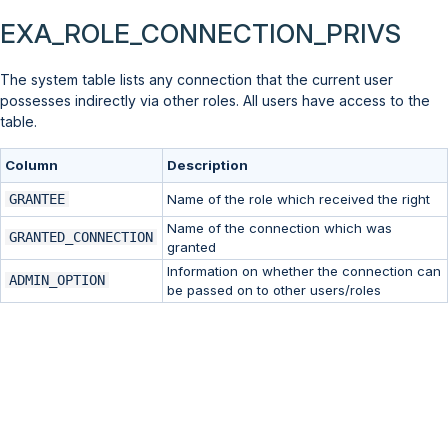
EXA_ROLE_CONNECTION_PRIVS
The system table lists any connection that the current user
possesses indirectly via other roles. All users have access to the
table.
Column
Description
GRANTEE
Name of the role which received the right
Name of the connection which was
GRANTED_CONNECTION
granted
Information on whether the connection can
ADMIN_OPTION
be passed on to other users/roles