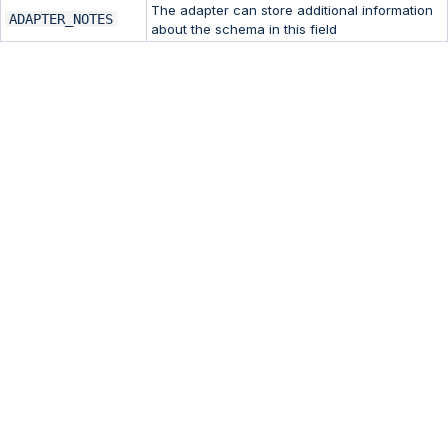
The adapter can store additional information
ADAPTER_NOTES
about the schema in this field