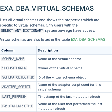
EXA_DBA_VIRTUAL_SCHEMAS
Lists all virtual schemas and shows the properties which are
specific to virtual schemas. Only users with the
system privilege have access.
SELECT ANY DICTIONARY
Virtual schemas are also listed in the table
EXA_DBA_SCHEMAS
.
Column
Description
SCHEMA_NAME
Name of the virtual schema
SCHEMA_OWNER
Owner of the virtual schema
SCHEMA_OBJECT_ID
ID of the virtual schema object
Name of the adapter script used for this
ADAPTER_SCRIPT
virtual schema
LAST_REFRESH
Timestamp of the last metadata refresh
Name of the user that performed the last
LAST_REFRESH_BY
metadata refresh