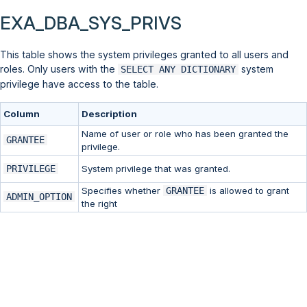
EXA_DBA_SYS_PRIVS
This table shows the system privileges granted to all users and
roles. Only users with the
system
SELECT ANY DICTIONARY
privilege have access to the table.
Column
Description
Name of user or role who has been granted the
GRANTEE
privilege.
PRIVILEGE
System privilege that was granted.
Specifies whether
GRANTEE
is allowed to grant
ADMIN_OPTION
the right