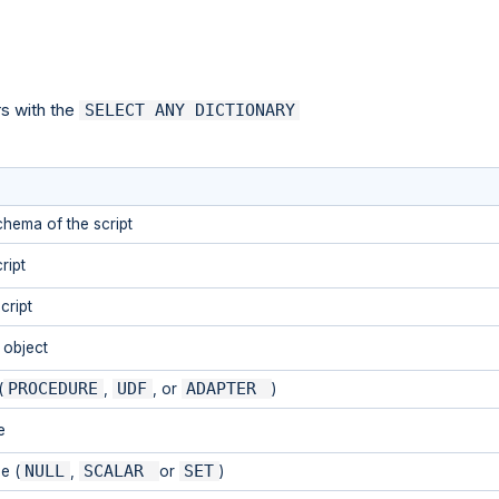
rs with the
SELECT ANY DICTIONARY
hema of the script
ript
cript
t object
PROCEDURE
UDF
ADAPTER
(
,
, or
)
e
NULL
SCALAR
SET
e (
,
or
)