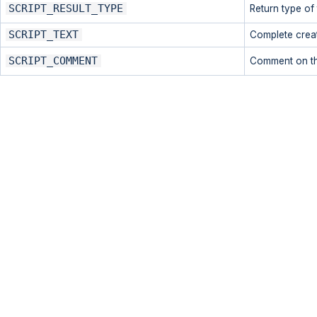
SCRIPT_RESULT_TYPE
Return type of 
SCRIPT_TEXT
Complete creati
SCRIPT_COMMENT
Comment on th