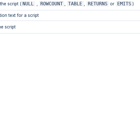
NULL
ROWCOUNT
TABLE
RETURNS
EMITS
the script (
,
,
,
or
)
on text for a script
e script