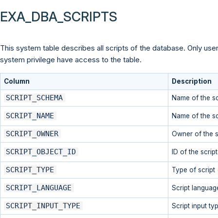
EXA_DBA_SCRIPTS
This system table describes all scripts of the database. Only use
system privilege have access to the table.
Column
Description
SCRIPT_SCHEMA
Name of the sc
SCRIPT_NAME
Name of the sc
SCRIPT_OWNER
Owner of the s
SCRIPT_OBJECT_ID
ID of the scrip
SCRIPT_TYPE
Type of script 
SCRIPT_LANGUAGE
Script languag
SCRIPT_INPUT_TYPE
Script input typ