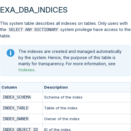
EXA_DBA_INDICES
This system table describes all indexes on tables. Only users with
the
system privilege have access to the
SELECT ANY DICTIONARY
table.
The indexes are created and managed automatically
by the system. Hence, the purpose of this table is
mainly for transparency. For more information, see
Indexes
.
Column
Description
INDEX_SCHEMA
Schema of the index
INDEX_TABLE
Table of the index
INDEX_OWNER
Owner of the index
INDEX_OBJECT_ID
ID of the index