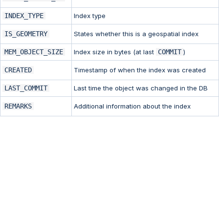
INDEX_TYPE
Index type
IS_GEOMETRY
States whether this is a geospatial index
MEM_OBJECT_SIZE
Index size in bytes (at last
COMMIT
)
CREATED
Timestamp of when the index was created
LAST_COMMIT
Last time the object was changed in the DB
REMARKS
Additional information about the index