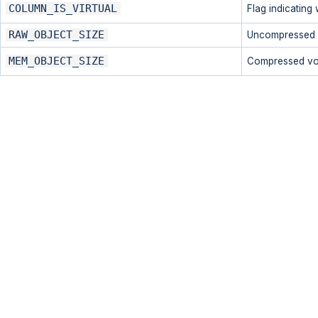
COLUMN_IS_VIRTUAL
Flag indicating 
RAW_OBJECT_SIZE
Uncompressed v
MEM_OBJECT_SIZE
Compressed vol