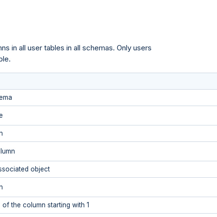
s in all user tables in all schemas. Only users
ble.
hema
e
n
olumn
ssociated object
n
 of the column starting with 1