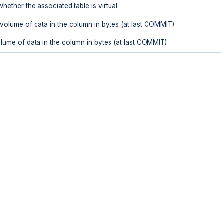
whether the associated table is virtual
olume of data in the column in bytes (at last COMMIT)
ume of data in the column in bytes (at last COMMIT)