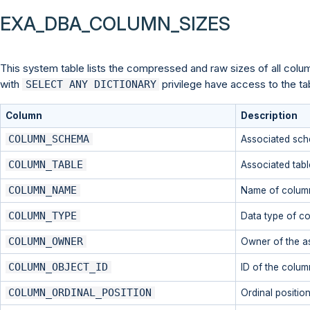
EXA_DBA_COLUMN_SIZES
This system table lists the compressed and raw sizes of all column
with
privilege have access to the ta
SELECT ANY DICTIONARY
Column
Description
COLUMN_SCHEMA
Associated sc
COLUMN_TABLE
Associated tabl
COLUMN_NAME
Name of colum
COLUMN_TYPE
Data type of c
COLUMN_OWNER
Owner of the a
COLUMN_OBJECT_ID
ID of the colum
COLUMN_ORDINAL_POSITION
Ordinal position