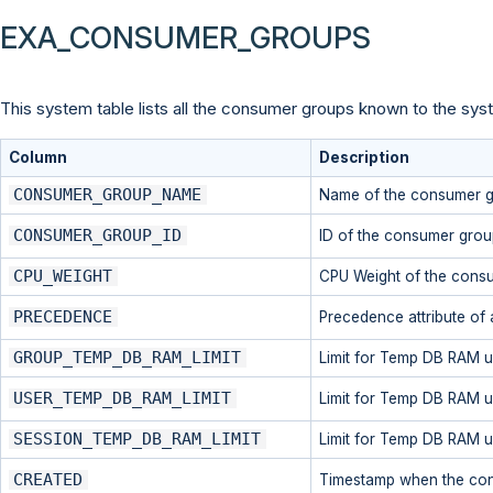
EXA_CONSUMER_GROUPS
This system table lists all the consumer groups known to the syst
Column
Description
CONSUMER_GROUP_NAME
Name of the consumer 
CONSUMER_GROUP_ID
ID of the consumer grou
CPU_WEIGHT
CPU Weight of the cons
PRECEDENCE
Precedence attribute of
GROUP_TEMP_DB_RAM_LIMIT
Limit for Temp DB RAM u
USER_TEMP_DB_RAM_LIMIT
Limit for Temp DB RAM u
SESSION_TEMP_DB_RAM_LIMIT
Limit for Temp DB RAM u
CREATED
Timestamp when the co