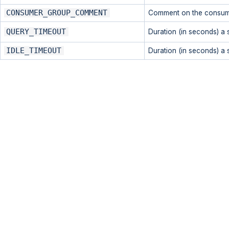
CONSUMER_GROUP_COMMENT
Comment on the consum
QUERY_TIMEOUT
Duration (in seconds) a 
IDLE_TIMEOUT
Duration (in seconds) a s