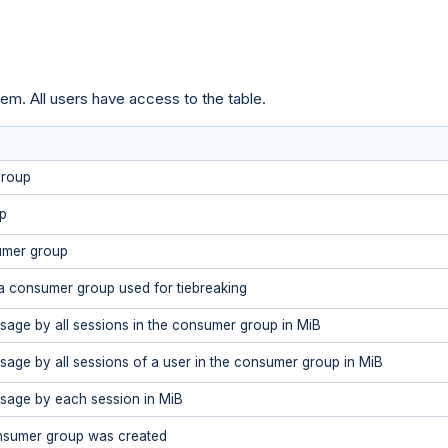
em. All users have access to the table.
group
p
umer group
 a consumer group used for tiebreaking
sage by all sessions in the consumer group in MiB
sage by all sessions of a user in the consumer group in MiB
sage by each session in MiB
nsumer group was created