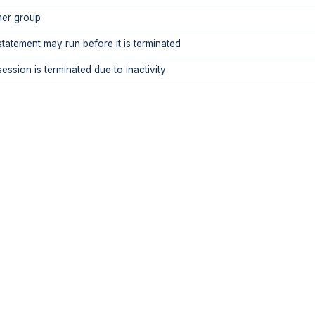
er group
statement may run before it is terminated
ession is terminated due to inactivity