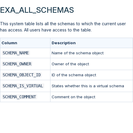
EXA_ALL_SCHEMAS
This system table lists all the schemas to which the current user
has access. All users have access to the table.
Column
Description
SCHEMA_NAME
Name of the schema object
SCHEMA_OWNER
Owner of the object
SCHEMA_OBJECT_ID
ID of the schema object
SCHEMA_IS_VIRTUAL
States whether this is a virtual schema
SCHEMA_COMMENT
Comment on the object