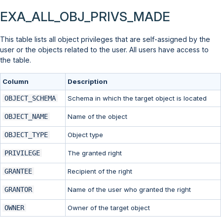
EXA_ALL_OBJ_PRIVS_MADE
This table lists all object privileges that are self-assigned by the
user or the objects related to the user. All users have access to
the table.
Column
Description
OBJECT_SCHEMA
Schema in which the target object is located
OBJECT_NAME
Name of the object
OBJECT_TYPE
Object type
PRIVILEGE
The granted right
GRANTEE
Recipient of the right
GRANTOR
Name of the user who granted the right
OWNER
Owner of the target object