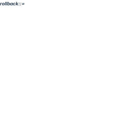
rollback::=