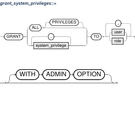
grant_system_privileges::=