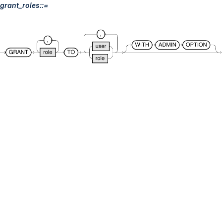
grant_roles::=