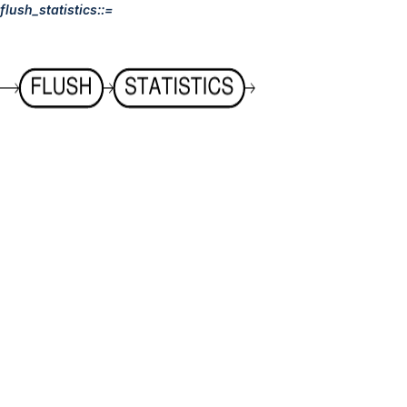
flush_statistics::=