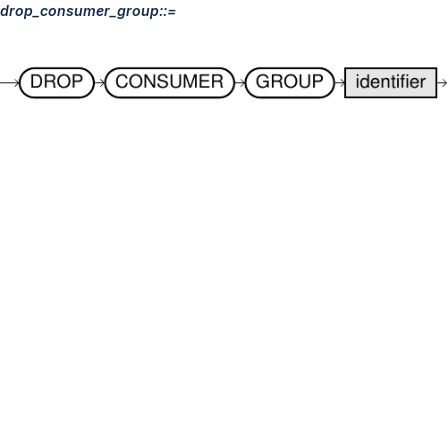
drop_consumer_group::=