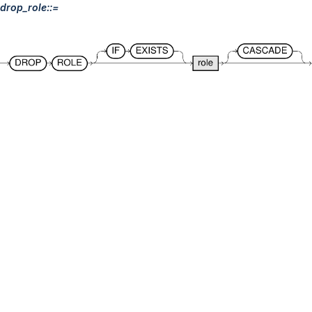
drop_role::=