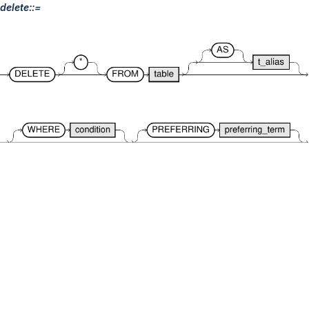
delete::=