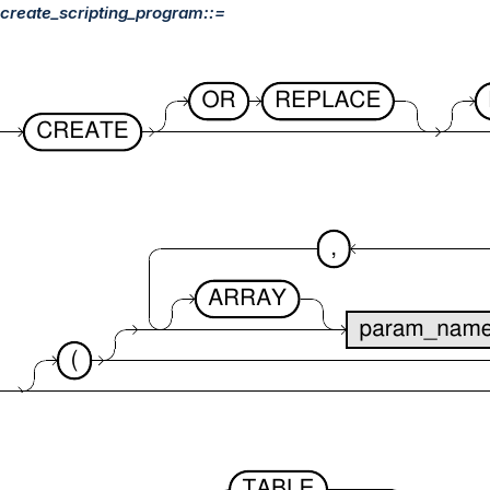
create_scripting_program::=