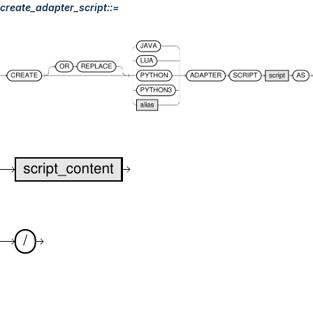
create_adapter_script::=