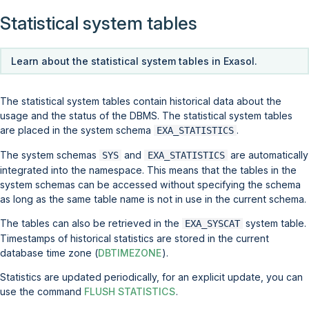
Statistical system tables
Learn about the statistical system tables in Exasol.
The statistical system tables contain historical data about the
usage and the status of the DBMS. The statistical system tables
are placed in the system schema
.
EXA_STATISTICS
The system schemas
and
are automatically
SYS
EXA_STATISTICS
integrated into the namespace. This means that the tables in the
system schemas can be accessed without specifying the schema
as long as the same table name is not in use in the current schema.
The tables can also be retrieved in the
system table.
EXA_SYSCAT
Timestamps of historical statistics are stored in the current
database time zone (
DBTIMEZONE
).
Statistics are updated periodically, for an explicit update, you can
use the command
FLUSH STATISTICS
.