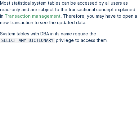
Most statistical system tables can be accessed by all users as
read-only and are subject to the transactional concept explained
in
Transaction management
. Therefore, you may have to open a
new transaction to see the updated data.
System tables with DBA in its name require the
privilege to access them.
SELECT ANY DICTIONARY