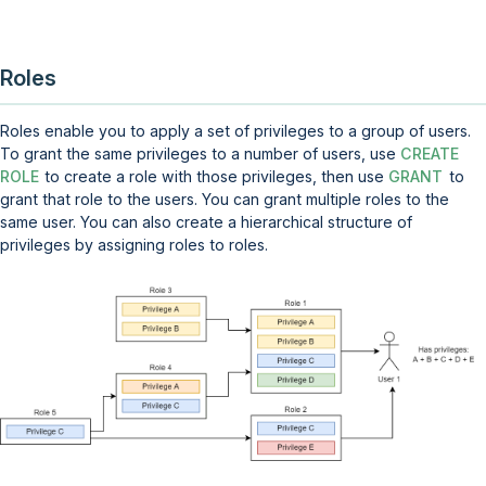
Roles
Roles enable you to apply a set of privileges to a group of users.
To grant the same privileges to a number of users, use
CREATE
ROLE
to create a role with those privileges, then use
GRANT
to
grant that role to the users. You can grant multiple roles to the
same user. You can also create a hierarchical structure of
privileges by assigning roles to roles.