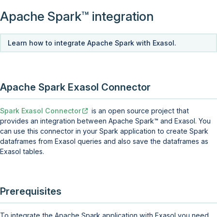
Apache
Spark
integration
Learn how to integrate Apache Spark with Exasol.
Apache Spark Exasol Connector
Spark Exasol Connector
is an open source project that
provides an integration between Apache
Spark
and Exasol. You
can use this connector in your Spark application to create Spark
dataframes from Exasol queries and also save the dataframes as
Exasol tables.
Prerequisites
To integrate the Apache Spark application with Exasol you need