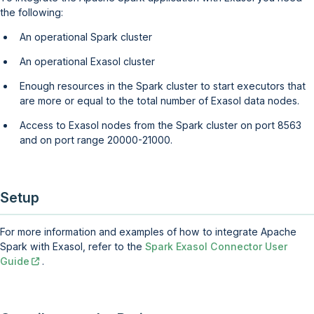
the following:
An operational Spark cluster
An operational Exasol cluster
Enough resources in the Spark cluster to start executors that
are more or equal to the total number of Exasol data nodes.
Access to Exasol nodes from the Spark cluster on port 8563
and on port range 20000-21000.
Setup
For more information and examples of how to integrate Apache
Spark with Exasol, refer to the
Spark Exasol Connector User
Guide
.