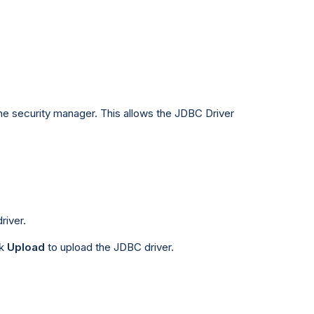
the security manager. This allows the JDBC Driver
river.
ck
Upload
to upload the JDBC driver.