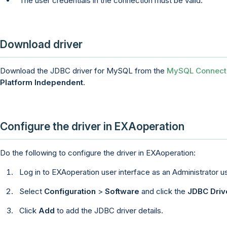
The user credentials in the connection must be valid.
Download driver
Download the JDBC driver for MySQL from the
MySQL Connect
Platform Independent
.
Configure the driver in
EXAoperation
Do the following to configure the driver in
EXAoperation
:
Log in to
EXAoperation
user interface as an Administrator us
Select
Configuration
>
Software
and click the
JDBC Driv
Click
Add
to add the JDBC driver details.