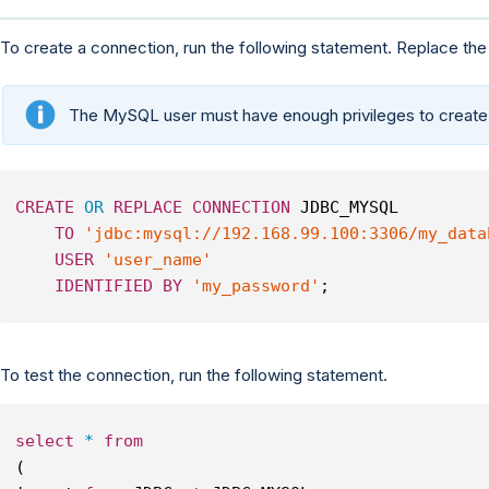
To create a connection, run the following statement. Replace the
The MySQL user must have enough privileges to create
CREATE
OR
REPLACE
CONNECTION
 JDBC_MYSQL
TO
'jdbc:mysql://192.168.99.100:3306/my_data
USER
'user_name'
IDENTIFIED
BY
'my_password'
;
To test the connection, run the following statement.
select
*
from
(