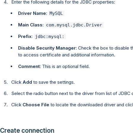
Enter the following details for the JDBC properties:
Driver Name
:
MySQL
Main Class
:
com.mysql.jdbc.Driver
Prefix
:
jdbc:mysql:
Disable Security Manager
: Check the box to disable 
to access certificate and additional information.
Comment
: This is an optional field.
Click
Add
to save the settings.
Select the radio button next to the driver from list of JDBC d
Click
Choose File
to locate the downloaded driver and cli
Create connection