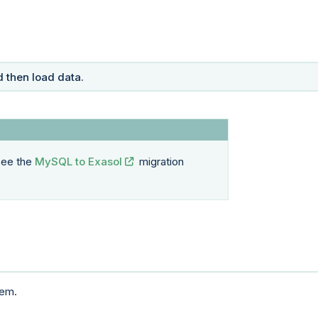
 then load data.
 see the
MySQL to Exasol
migration
tem.