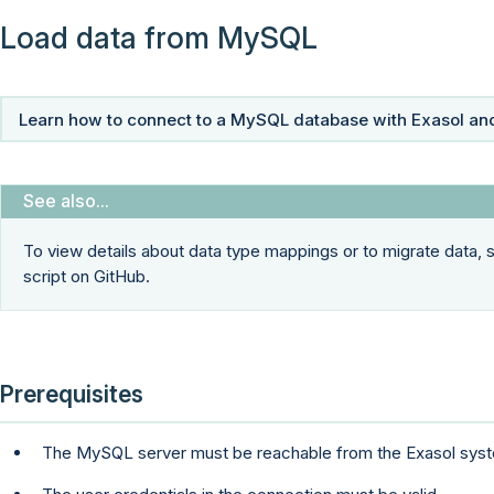
Load data from MySQL
Learn how to connect to a MySQL database with Exasol and
To view details about data type mappings or to migrate data,
script on GitHub.
Prerequisites
The MySQL server must be reachable from the Exasol sys