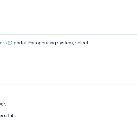
ors
portal. For operating system, select
er.
ers
tab.