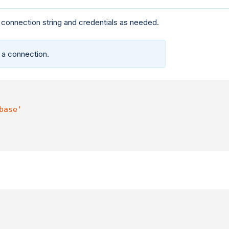
 connection string and credentials as needed.
 a connection.
base'