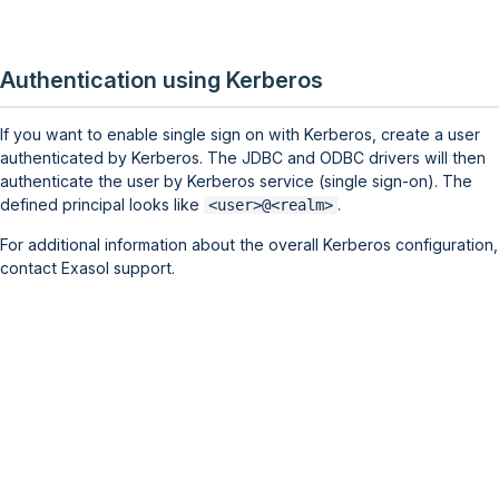
Authentication using Kerberos
If you want to enable single sign on with Kerberos, create a user
authenticated by Kerberos. The JDBC and ODBC drivers will then
authenticate the user by Kerberos service (single sign-on). The
defined principal looks like
.
<user>@<realm>
For additional information about the overall Kerberos configuration,
contact Exasol support.