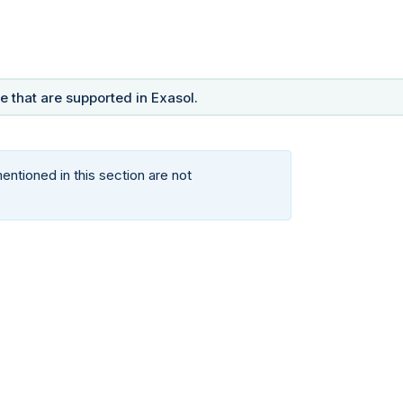
 that are supported in Exasol.
ntioned in this section are not