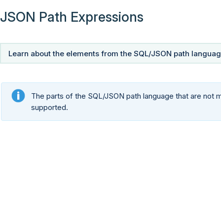
JSON Path Expressions
Learn about the elements from the SQL/JSON path language
The parts of the SQL/JSON path language that are not me
supported.