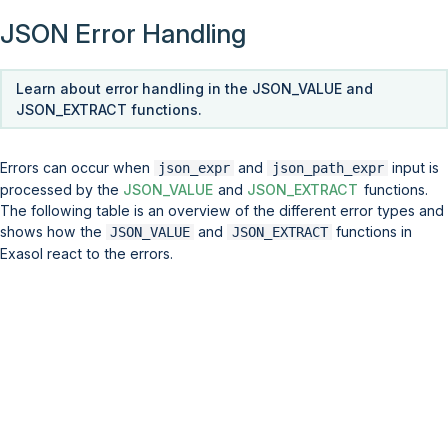
JSON Error Handling
Learn about error handling in the JSON_VALUE and
JSON_EXTRACT functions.
Errors can occur when
and
input is
json_expr
json_path_expr
processed by the
JSON_VALUE
and
JSON_EXTRACT
functions.
The following table is an overview of the different error types and
shows how the
and
functions in
JSON_VALUE
JSON_EXTRACT
Exasol react to the errors.