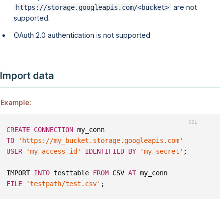
are not
https://storage.googleapis.com/<bucket>
supported.
OAuth 2.0 authentication is not supported.
Import data
Example:
CREATE
CONNECTION
 my_conn 
TO
'https://my_bucket.storage.googleapis.com'
USER
'my_access_id'
IDENTIFIED
BY
'my_secret'
;
IMPORT 
INTO
 testtable 
FROM
 CSV 
AT
 my_conn
FILE
'testpath/test.csv'
;