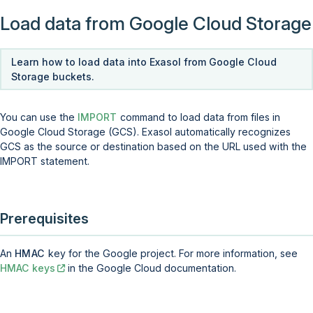
Load data from Google Cloud Storage
Learn how to load data into Exasol from Google Cloud
Storage buckets.
You can use the
IMPORT
command to load data from files in
Google Cloud Storage (GCS). Exasol automatically recognizes
GCS as the source or destination based on the URL used with the
IMPORT statement.
Prerequisites
An
HMAC
key for the Google project. For more information, see
HMAC keys
in the Google Cloud documentation.