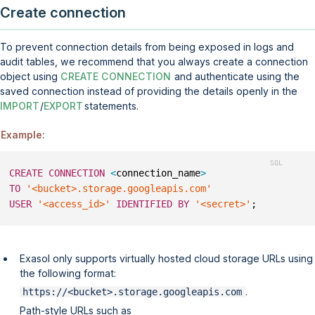
Create connection
To prevent connection details from being exposed in logs and
audit tables, we recommend that you always create a connection
object using
CREATE CONNECTION
and authenticate using the
saved connection instead of providing the details openly in the
IMPORT
/
EXPORT
statements.
Example:
CREATE
CONNECTION
<
connection_name
>
TO
'<bucket>.storage.googleapis.com'
USER
'<access_id>'
IDENTIFIED
BY
'<secret>'
;
Exasol only supports virtually hosted cloud storage URLs using
the following format:
.
https://<bucket>.storage.googleapis.com
Path-style URLs such as