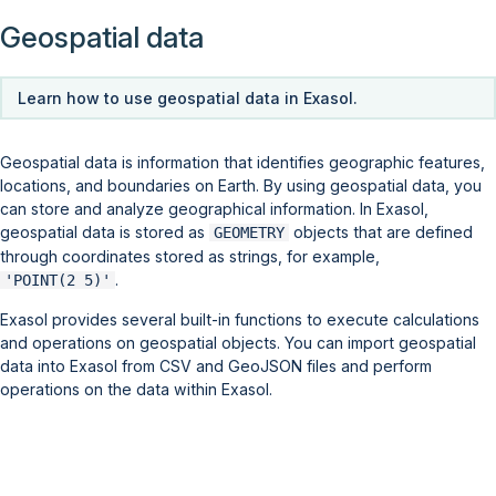
Geospatial data
Learn how to use geospatial data in Exasol.
Geospatial data is information that identifies geographic features,
locations, and boundaries on Earth. By using geospatial data, you
can store and analyze geographical information. In Exasol,
geospatial data is stored as
objects that are defined
GEOMETRY
through coordinates stored as strings, for example,
.
'POINT(2 5)'
Exasol provides several built-in functions to execute calculations
and operations on geospatial objects. You can import geospatial
data into Exasol from CSV and GeoJSON files and perform
operations on the data within Exasol.