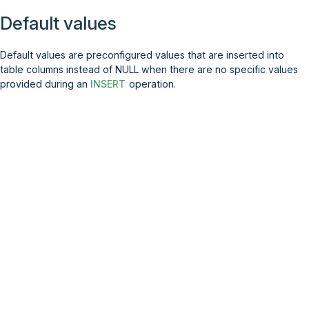
Default values
Default values are preconfigured values that are inserted into
table columns instead of NULL when there are no specific values
provided during an
INSERT
operation.