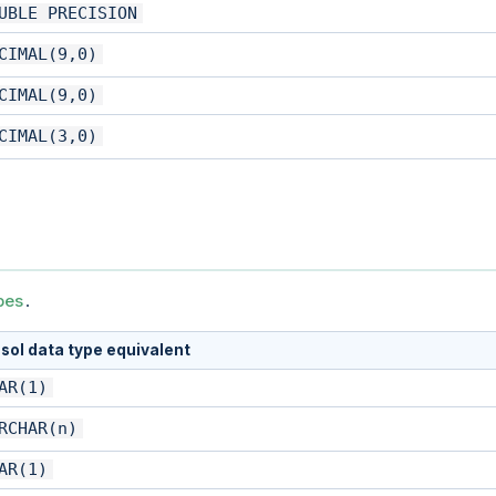
UBLE PRECISION
CIMAL(9,0)
CIMAL(9,0)
CIMAL(3,0)
pes
.
sol data type equivalent
AR(1)
RCHAR(n)
AR(1)