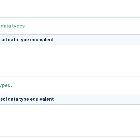
 data types
.
sol data type equivalent
types
.
sol data type equivalent