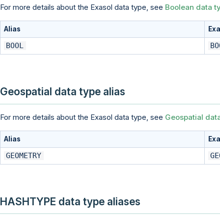
For more details about the Exasol data type, see
Boolean data t
Alias
Exa
BOOL
BO
Geospatial data type alias
For more details about the Exasol data type, see
Geospatial dat
Alias
Exa
GEOMETRY
GE
HASHTYPE data type aliases