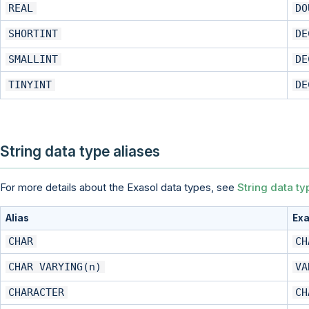
REAL
DO
SHORTINT
DE
SMALLINT
DE
TINYINT
DE
String data type aliases
For more details about the Exasol data types, see
String data ty
Alias
Exa
CHAR
CH
CHAR VARYING(n)
VA
CHARACTER
CH