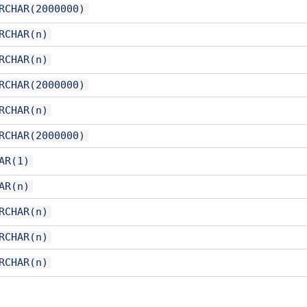
RCHAR(2000000)
RCHAR(n)
RCHAR(n)
RCHAR(2000000)
RCHAR(n)
RCHAR(2000000)
AR(1)
AR(n)
RCHAR(n)
RCHAR(n)
RCHAR(n)