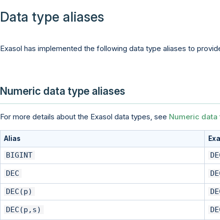
Data type aliases
Exasol has implemented the following data type aliases to provide
Numeric data type aliases
For more details about the Exasol data types, see
Numeric data 
Alias
Exa
BIGINT
DE
DEC
DE
DEC(p)
DE
DEC(p,s)
DE