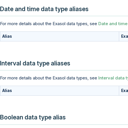
Date and time data type aliases
For more details about the Exasol data types, see
Date and time
Alias
Exa
Interval data type aliases
For more details about the Exasol data types, see
Interval data 
Alias
Exa
Boolean data type alias