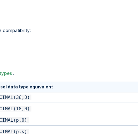
 compatibility:
types
.
sol data type equivalent
CIMAL(36,0)
CIMAL(18,0)
CIMAL(p,0)
CIMAL(p,s)