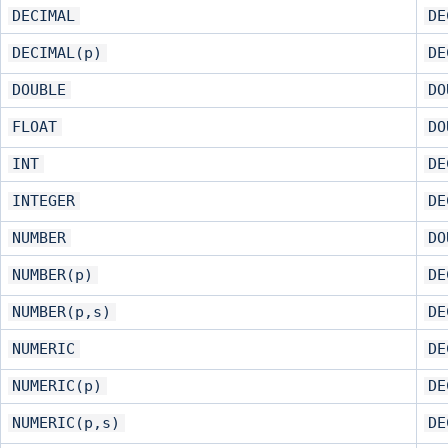
DECIMAL
DE
DECIMAL(p)
DE
DOUBLE
DO
FLOAT
DO
INT
DE
INTEGER
DE
NUMBER
DO
NUMBER(p)
DE
NUMBER(p,s)
DE
NUMERIC
DE
NUMERIC(p)
DE
NUMERIC(p,s)
DE