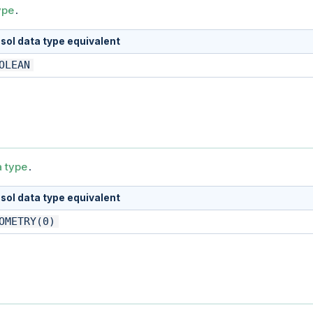
ype
.
sol data type equivalent
OLEAN
a type
.
sol data type equivalent
OMETRY(0)