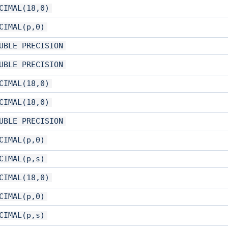
CIMAL(18,0)
CIMAL(p,0)
UBLE PRECISION
UBLE PRECISION
CIMAL(18,0)
CIMAL(18,0)
UBLE PRECISION
CIMAL(p,0)
CIMAL(p,s)
CIMAL(18,0)
CIMAL(p,0)
CIMAL(p,s)