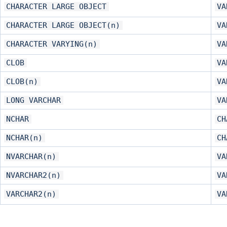
CHARACTER LARGE OBJECT
VA
CHARACTER LARGE OBJECT(n)
VA
CHARACTER VARYING(n)
VA
CLOB
VA
CLOB(n)
VA
LONG VARCHAR
VA
NCHAR
CH
NCHAR(n)
CH
NVARCHAR(n)
VA
NVARCHAR2(n)
VA
VARCHAR2(n)
VA