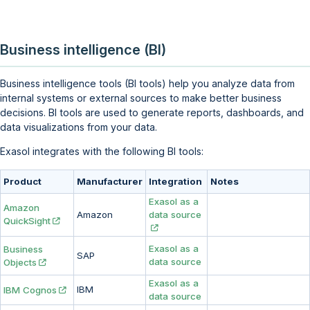
Business intelligence (BI)
Business intelligence tools (BI tools) help you analyze data from
internal systems or external sources to make better business
decisions. BI tools are used to generate reports, dashboards, and
data visualizations from your data.
Exasol integrates with the following BI tools:
Product
Manufacturer
Integration
Notes
Exasol as a
Amazon
Amazon
data source
QuickSight
Exasol as a
Business
SAP
data source
Objects
Exasol as a
IBM
IBM Cognos
data source