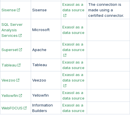
Exasol as a
The connection is
Sisense
Sisense
data source
made using a
certified connector.
SQL Server
Exasol as a
Microsoft
Analysis
data source
Services
Exasol as a
Superset
Apache
data source
Exasol as a
Tableau
Tableau
data source
Exasol as a
Veezoo
Veezoo
data source
Exasol as a
Yellowfin
Yellowfin
data source
Information
Exasol as a
WebFOCUS
Builders
data source