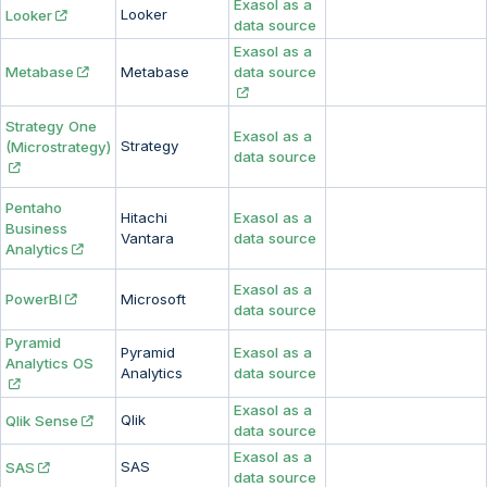
Exasol as a
Looker
Looker
data source
Exasol as a
Metabase
Metabase
data source
Strategy One
Exasol as a
Strategy
(Microstrategy)
data source
Pentaho
Hitachi
Exasol as a
Business
Vantara
data source
Analytics
Exasol as a
PowerBI
Microsoft
data source
Pyramid
Pyramid
Exasol as a
Analytics OS
Analytics
data source
Exasol as a
Qlik
Qlik Sense
data source
Exasol as a
SAS
SAS
data source