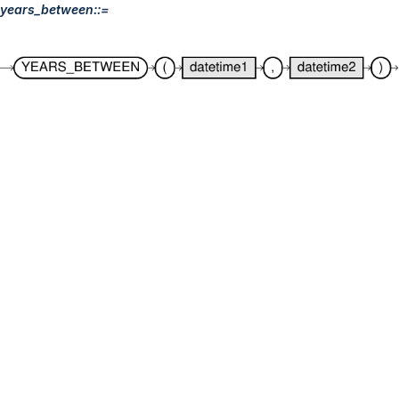
years_between::=