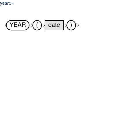
year::=