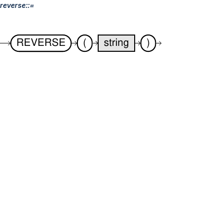
reverse::=