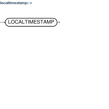
localtimestamp::=