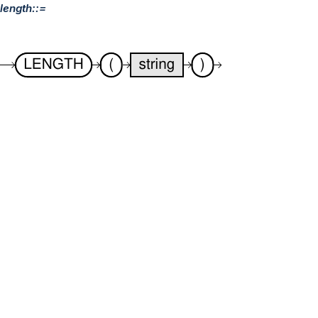
length::=