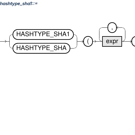
hashtype_sha1::=